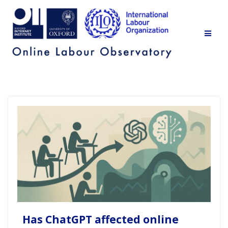
Skip
to
content
Has ChatGPT affected online