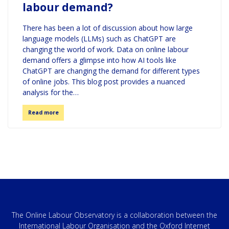
labour demand?
There has been a lot of discussion about how large
language models (LLMs) such as ChatGPT are
changing the world of work. Data on online labour
demand offers a glimpse into how AI tools like
ChatGPT are changing the demand for different types
of online jobs. This blog post provides a nuanced
analysis for the…
Read more
The Online Labour Observatory is a collaboration between the
International Labour Organisation and the Oxford Internet