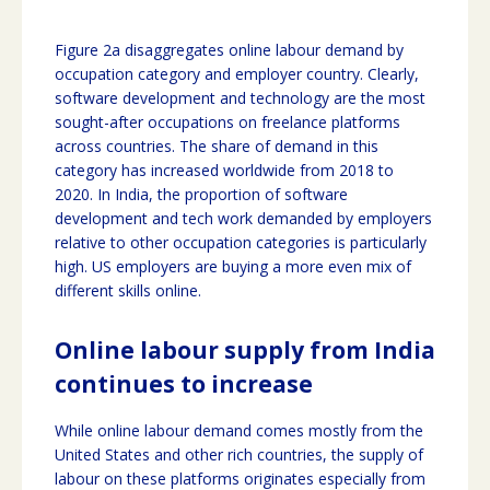
Figure 2a disaggregates online labour demand by
occupation category and employer country. Clearly,
software development and technology are the most
sought-after occupations on freelance platforms
across countries. The share of demand in this
category has increased worldwide from 2018 to
2020. In India, the proportion of software
development and tech work demanded by employers
relative to other occupation categories is particularly
high. US employers are buying a more even mix of
different skills online.
Online labour supply from India
continues to increase
While online labour demand comes mostly from the
United States and other rich countries, the supply of
labour on these platforms originates especially from