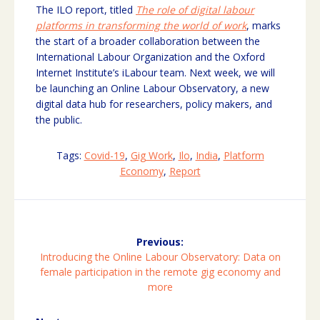
The ILO report, titled
The role of digital labour
platforms in transforming the world of work
, marks
the start of a broader collaboration between the
International Labour Organization and the Oxford
Internet Institute’s iLabour team. Next week, we will
be launching an Online Labour Observatory, a new
digital data hub for researchers, policy makers, and
the public.
Tags:
Covid-19
,
Gig Work
,
Ilo
,
India
,
Platform
Economy
,
Report
Post
navigation
Previous:
Previous
Introducing the Online Labour Observatory: Data on
post:
female participation in the remote gig economy and
more