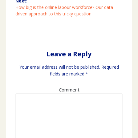
Next:
Next
How big is the online labour workforce? Our data-
post:
driven approach to this tricky question
Leave a Reply
Your email address will not be published.
Required
fields are marked
*
Comment