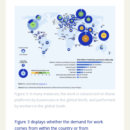
Figure 3: In many instances, the work is outsourced on these
platforms by businesses in the global North, and performed
by workers in the global South.
Figure 3 displays whether the demand for work
comes from within the country or from