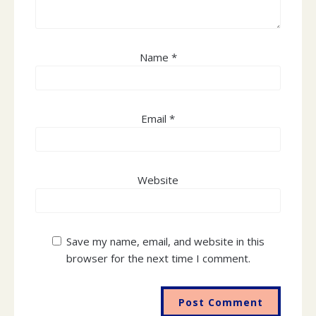
Name
*
Email
*
The Online Labour Observatory is a collaboration between
the International Labour Organisation and the Oxford
Website
Internet Institute, University of Oxford.
Save my name, email, and website in this
browser for the next time I comment.