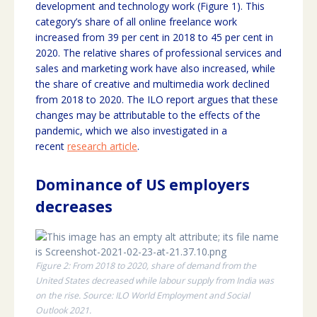
development and technology work (Figure 1). This
category’s share of all online freelance work
increased from 39 per cent in 2018 to 45 per cent in
2020. The relative shares of professional services and
sales and marketing work have also increased, while
the share of creative and multimedia work declined
from 2018 to 2020. The ILO report argues that these
changes may be attributable to the effects of the
pandemic, which we also investigated in a
recent
research article
.
Dominance of US employers
decreases
Figure 2: From 2018 to 2020, share of demand from the
United States decreased while labour supply from India was
on the rise. Source: ILO World Employment and Social
Outlook 2021.