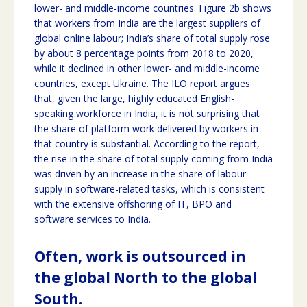
lower- and middle-income countries. Figure 2b shows
that workers from India are the largest suppliers of
global online labour; India’s share of total supply rose
by about 8 percentage points from 2018 to 2020,
while it declined in other lower- and middle-income
countries, except Ukraine. The ILO report argues
that, given the large, highly educated English-
speaking workforce in India, it is not surprising that
the share of platform work delivered by workers in
that country is substantial. According to the report,
the rise in the share of total supply coming from India
was driven by an increase in the share of labour
supply in software-related tasks, which is consistent
with the extensive offshoring of IT, BPO and
software services to India.
Often, work is outsourced in
the global North to the global
South.