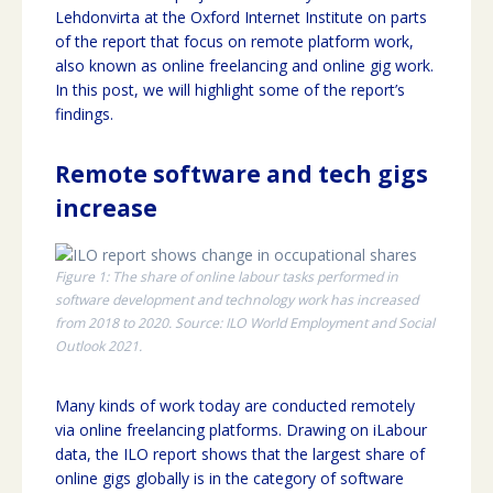
Lehdonvirta at the Oxford Internet Institute on parts
of the report that focus on remote platform work,
also known as online freelancing and online gig work.
In this post, we will highlight some of the report’s
findings.
Remote software and tech gigs
increase
Figure 1: The share of online labour tasks performed in
software development and technology work has increased
from 2018 to 2020. Source: ILO World Employment and Social
Outlook 2021.
Many kinds of work today are conducted remotely
via online freelancing platforms. Drawing on iLabour
data, the ILO report shows that the largest share of
online gigs globally is in the category of software