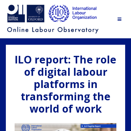
Skip
to
content
ILO report: The role
of digital labour
platforms in
transforming the
world of work