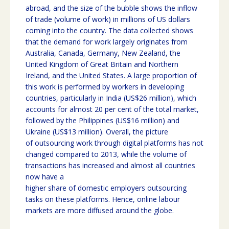
abroad, and the size of the bubble shows the inflow
of trade (volume of work) in millions of US dollars
coming into the country. The data collected shows
that the demand for work largely originates from
Australia, Canada, Germany, New Zealand, the
United Kingdom of Great Britain and Northern
Ireland, and the United States. A large proportion of
this work is performed by workers in developing
countries, particularly in India (US$26 million), which
accounts for almost 20 per cent of the total market,
followed by the Philippines (US$16 million) and
Ukraine (US$13 million). Overall, the picture
of outsourcing work through digital platforms has not
changed compared to 2013, while the volume of
transactions has increased and almost all countries
now have a
higher share of domestic employers outsourcing
tasks on these platforms. Hence, online labour
markets are more diffused around the globe.