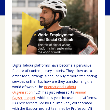
Digital labour platforms have become a pervasive
feature of contemporary society. They allow us to
order food, arrange a ride, or buy remote freelancing
services online. But how are they transforming the
world of work? The
International Labour
Organisation
(ILO) has just released its
annual
flagship report
, which this year focuses on platforms.
ILO researchers, led by Dr Uma Rani, collaborated
with the iLabour project team led by Professor Vili